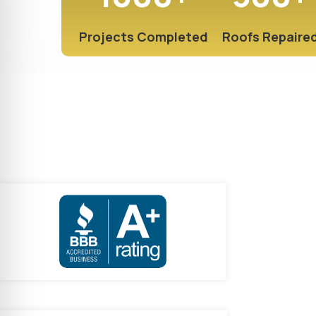
Projects Completed
Roofs Repaire