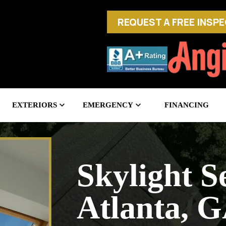
REQUEST A FREE INSP
EXTERIORS
EMERGENCY
FINANCING
Skylight Se
Atlanta, 