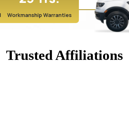
d
Workmanship Warranties
Trusted Affiliations