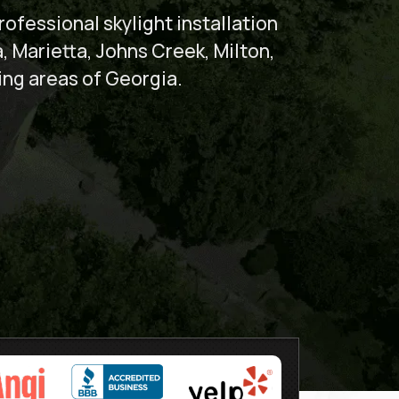
ofessional skylight installation
a, Marietta, Johns Creek, Milton,
ing areas of Georgia.