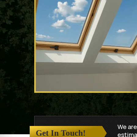
We are
Get In Touch!
estima