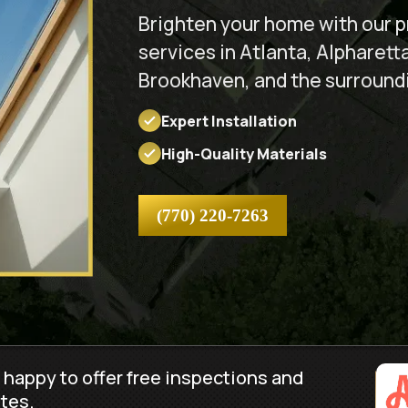
Brighten your home with our pr
services in Atlanta, Alpharett
Brookhaven, and the surround
Expert Installation
High-Quality Materials
(770) 220-7263
 happy to offer free inspections and
tes.