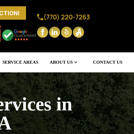
ECTION!
(770) 220-7263
SERVICE AREAS
ABOUT US
CONTACT US
rvices in
GA