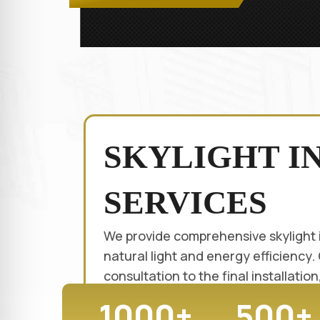
SKYLIGHT I
SERVICES
We provide comprehensive skylight 
natural light and energy efficiency.
consultation to the final installati
1000+
500+