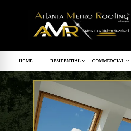
HOME
RESIDENTIAL
COMMERCIAL