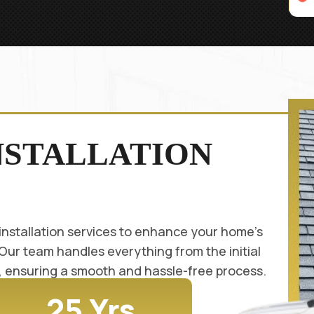
NSTALLATION
installation services to enhance your home's
 Our team handles everything from the initial
on, ensuring a smooth and hassle-free process.
25 Yrs.